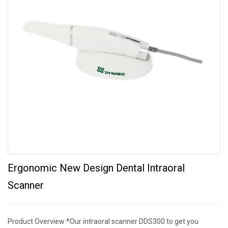
Ergonomic New Design Dental Intraoral
Scanner
Product Overview *Our intraoral scanner DDS300 to get you