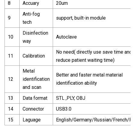
8
Accuary
20um
Anti-fog
9
support, built-in module
tech
Disinfection
10
Autoclave
way
No need( directly use save time and
11
Calibration
reduce patient waiting time)
Metal
Better and faster metal material
12
identification
identification ability
and scan
13
Data format
STL ,PLY, OBJ
14
Connector
USB3.0
15
Laguage
English/Germany/Russian/French/Po