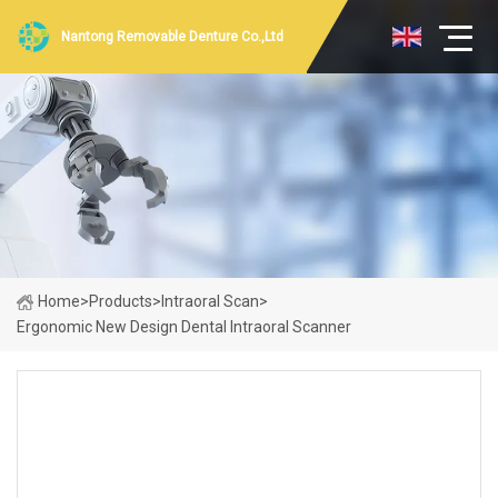
Nantong Removable Denture Co.,Ltd
Home
>
Products
>
Intraoral Scan
>
Ergonomic New Design Dental Intraoral Scanner