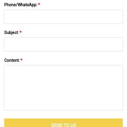
Phone/WhatsApp:
*
Subject:
*
Content:
*
SEND TO US