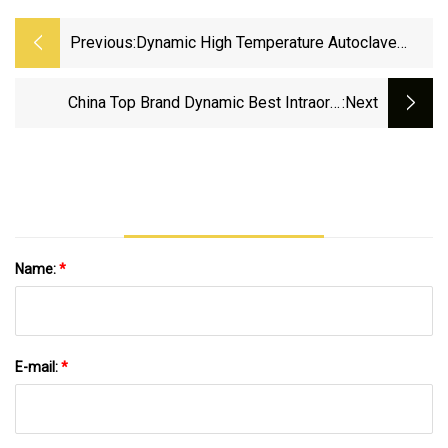
Previous:
Dynamic High Temperature Autoclave
Dental Lab CAD Cam 3D Intraoral Scanner
Ergonomic Design True Color Humanized
China Top Brand Dynamic Best Intraoral
:next
Auxiliary Function
Scanner Price
Name:
*
E-mail:
*