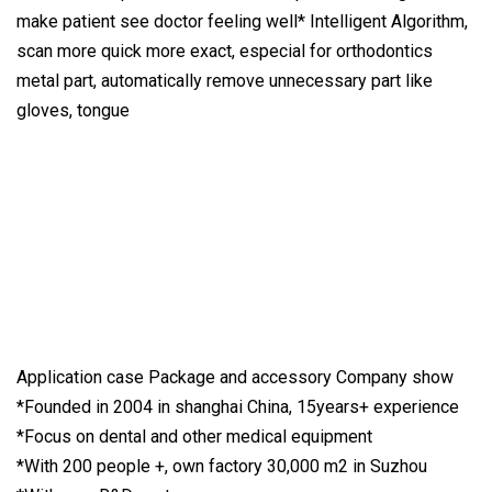
make patient see doctor feeling well* Intelligent Algorithm,
scan more quick more exact, especial for orthodontics
metal part, automatically remove unnecessary part like
gloves, tongue
Application case Package and accessory Company show
*Founded in 2004 in shanghai China, 15years+ experience
*Focus on dental and other medical equipment
*With 200 people +, own factory 30,000 m2 in Suzhou