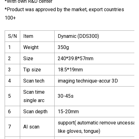
*With own R&D center
*Product was approved by the market, export countries
100+
S/N
Item
Dynamic (DDS300)
1
Weight
350g
2
Size
240*39.8*57mm
3
Tip size
18.5*19mm
4
Scan tech
imaging technique-accur 3D
Scan time
5
30-45s
single arc
6
Scan depth
15-20mm
support( automatic remove uncessary
7
AI scan
like gloves, tongue)