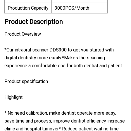
Production Capacity
3000PCS/Month
Product Description
Product Overview
*Our intraoral scanner DDS300 to get you started with
digital dentistry more easily.*Makes the scanning
experience a comfortable one for both dentist and patient.
Product specification
Highlight
* No need calibration, make dentist operate more easy,
save time and process, improve dentist efficiency increase
clinic and hospital turnover* Reduce patient waiting time,