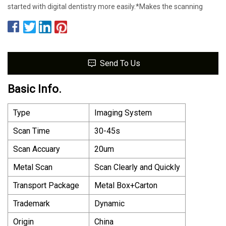
started with digital dentistry more easily.*Makes the scanning
Send To Us
Basic Info.
Type
Imaging System
Scan Time
30-45s
Scan Accuary
20um
Metal Scan
Scan Clearly and Quickly
Transport Package
Metal Box+Carton
Trademark
Dynamic
Origin
China