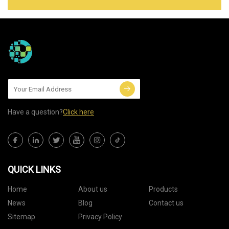
Have a question?
Click here
QUICK LINKS
Home
About us
Products
News
Blog
Contact us
Sitemap
Privacy Policy